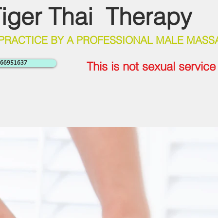
iger Thai Therapy
 PRACTICE BY A PROFESSIONAL MALE MASS
This is not sexual servic
7766951637