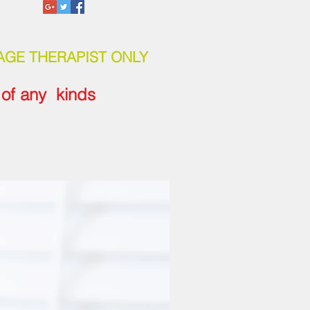
AGE THERAPIST ONLY
e of any kinds