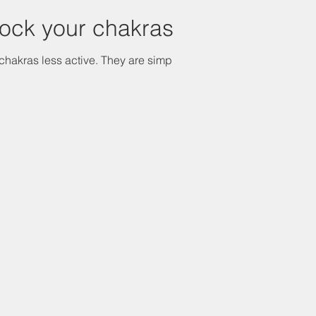
lock your chakras
chakras less active. They are simply...