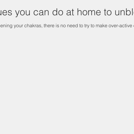
ues you can do at home to unb
ening your chakras, there is no need to try to make over-active 