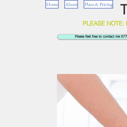
Home
About
Plans & Pricing
T
PLEASE NOTE:
Please feel free to contact me 0