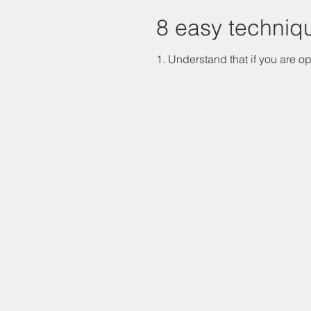
8 easy techniq
1. Understand that if you are op