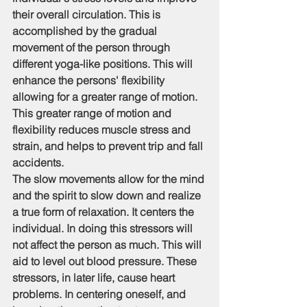
their overall circulation. This is 
accomplished by the gradual 
movement of the person through 
different yoga-like positions. This will 
enhance the persons' flexibility 
allowing for a greater range of motion. 
This greater range of motion and 
flexibility reduces muscle stress and 
strain, and helps to prevent trip and fall 
accidents.
The slow movements allow for the mind 
and the spirit to slow down and realize 
a true form of relaxation. It centers the 
individual. In doing this stressors will 
not affect the person as much. This will 
aid to level out blood pressure. These 
stressors, in later life, cause heart 
problems. In centering oneself, and 