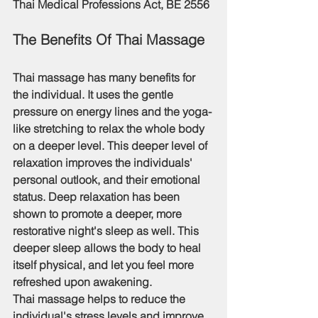
Thai Medical Professions Act, BE 2556 
The Benefits Of Thai Massage
Thai massage has many benefits for 
the individual. It uses the gentle 
pressure on energy lines and the yoga-
like stretching to relax the whole body 
on a deeper level. This deeper level of 
relaxation improves the individuals' 
personal outlook, and their emotional 
status. Deep relaxation has been 
shown to promote a deeper, more 
restorative night's sleep as well. This 
deeper sleep allows the body to heal 
itself physical, and let you feel more 
refreshed upon awakening.
Thai massage helps to reduce the 
individual's stress levels and improve 