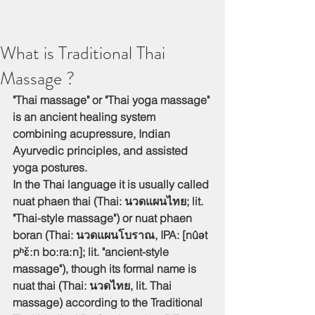
What is Traditional Thai
Massage ?
"Thai massage" or "Thai yoga massage" 
is an ancient healing system 
combining acupressure, Indian 
Ayurvedic principles, and assisted 
yoga postures.
In the Thai language it is usually called 
nuat phaen thai (Thai: นวดแผนไทย; lit. 
"Thai-style massage") or nuat phaen 
boran (Thai: นวดแผนโบราณ, IPA: [nûət 
pʰɛ̌ːn boːraːn]; lit. "ancient-style 
massage"), though its formal name is 
nuat thai (Thai: นวดไทย, lit. Thai 
massage) according to the Traditional 