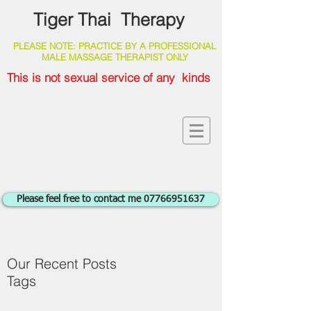
Tiger Thai Therapy
PLEASE NOTE: PRACTICE BY A PROFESSIONAL
MALE MASSAGE THERAPIST ONLY
This is not sexual service of any kinds
Please feel free to contact me 07766951637
Our Recent Posts
Tags