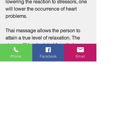
lowering the reaction to stressors, one 
will lower the occurrence of heart 
problems.
Thai massage allows the person to 
attain a true level of relaxation. The 
stress will be depleted from their 
muscles. This will facilitate a more fluid 
Phone
Facebook
Email
range of extension by the muscles. 
This will help to increase your energy 
levels. With healthier muscles and 
increased energy, the person will be 
able to maintain healthy weights. This 
will lower blood sugar levels, and 
reverse the onset of type 2 diabetes, 
and help with the maintenance of type 
one diabetes.
Thai massage also enhances the 
circulatory system. It increases the 